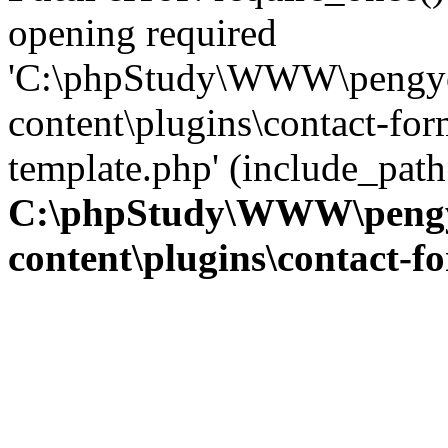
opening required
'C:\phpStudy\WWW\pengy
content\plugins\contact-for
template.php' (include_path=
C:\phpStudy\WWW\peng
content\plugins\contact-f