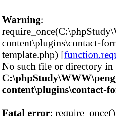
Warning
:
require_once(C:\phpStud
content\plugins\contact-for
template.php) [
function.req
No such file or directory in
C:\phpStudy\WWW\peng
content\plugins\contact-f
Fatal error
: require_once()