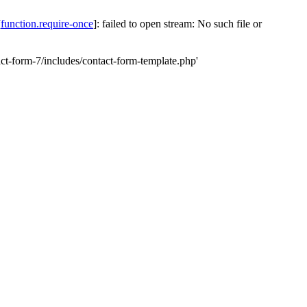
[
function.require-once
]: failed to open stream: No such file or
-form-7/includes/contact-form-template.php'