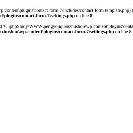
ntent\plugins\contact-form-7/includes/contact-form-template.php) 
lugins\contact-form-7\settings.php
on line
8
red 'C:\phpStudy\WWW\pengyouquanzhushou\wp-content\plugins\contact
shou\wp-content\plugins\contact-form-7\settings.php
on line
8