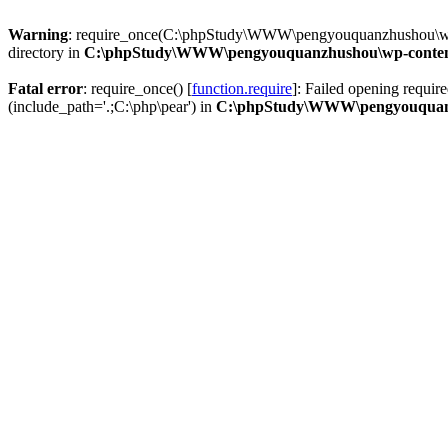
Warning
: require_once(C:\phpStudy\WWW\pengyouquanzhushou\wp-co
directory in
C:\phpStudy\WWW\pengyouquanzhushou\wp-content\p
Fatal error
: require_once() [
function.require
]: Failed opening requi
(include_path='.;C:\php\pear') in
C:\phpStudy\WWW\pengyouquanzhu