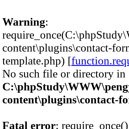
Warning
:
require_once(C:\phpStud
content\plugins\contact-for
template.php) [
function.req
No such file or directory in
C:\phpStudy\WWW\peng
content\plugins\contact-f
Fatal error
: require_once()