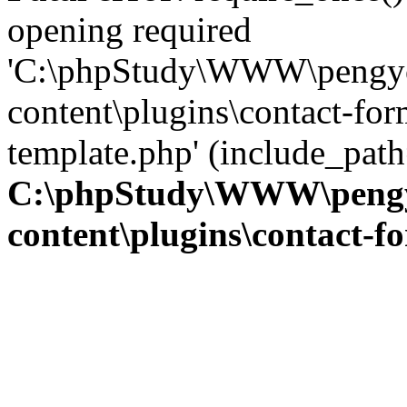
opening required
'C:\phpStudy\WWW\pengy
content\plugins\contact-for
template.php' (include_path=
C:\phpStudy\WWW\peng
content\plugins\contact-f